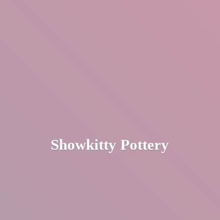
Showkitty Pottery