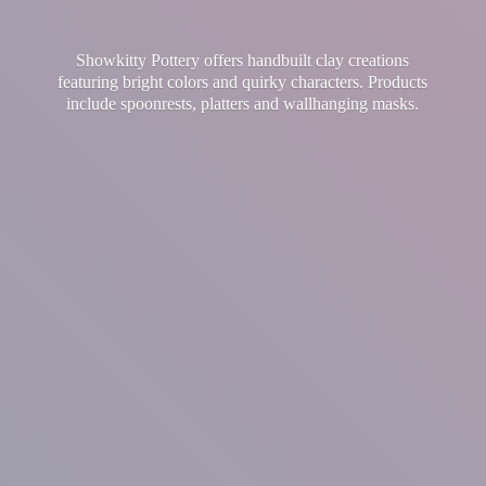
Showkitty Pottery offers handbuilt clay creations
featuring bright colors and quirky characters. Products
include spoonrests, platters and
wallhanging masks.