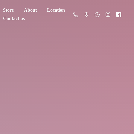
Store
About
Location
Contact us