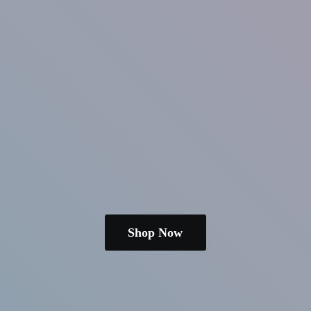
Shop Now