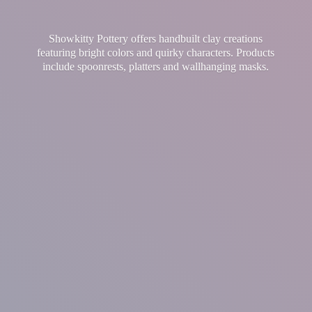
Showkitty Pottery offers handbuilt clay creations
featuring bright colors and quirky characters. Products
include spoonrests, platters and
wallhanging masks.