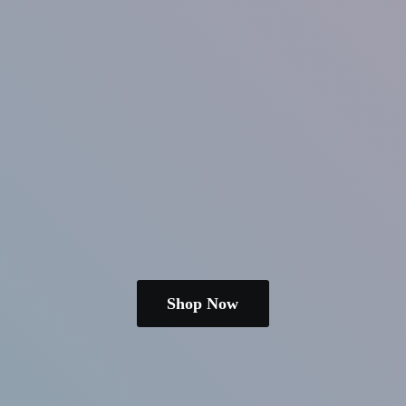
Shop Now