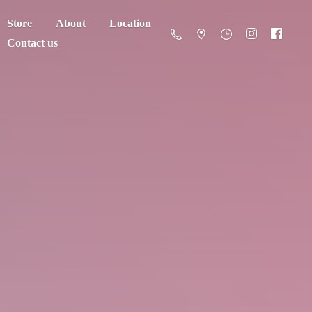
Store
About
Location
Contact us