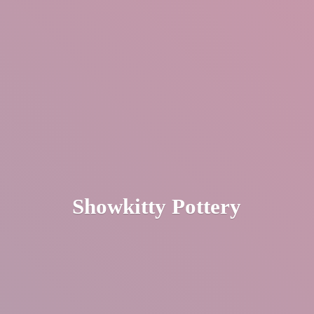
Showkitty Pottery